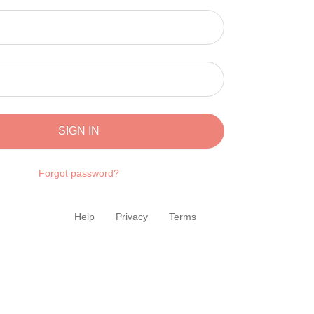
SIGN IN
Forgot password?
Help
Privacy
Terms