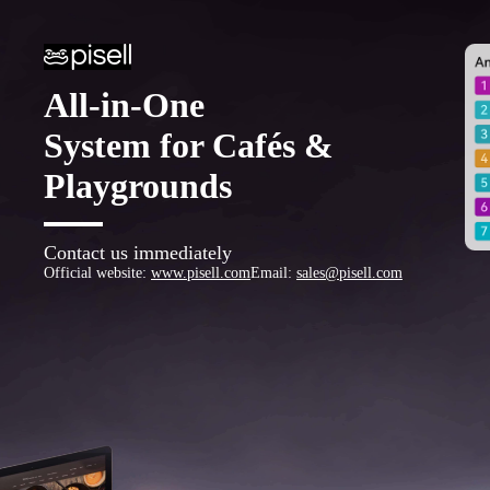
All-in-One
System for Cafés &
Playgrounds
Contact us immediately
Official website
:
www.pisell.com
Email
:
sales@pisell.com