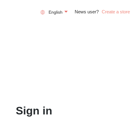
News user?
Create a store
English
Sign in